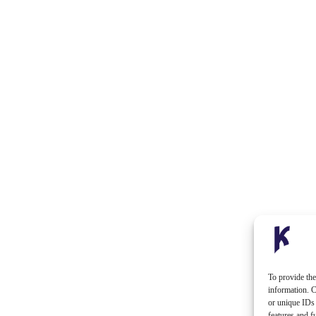
To provide the
information. C
or unique IDs 
features and f