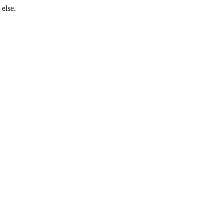
 else.