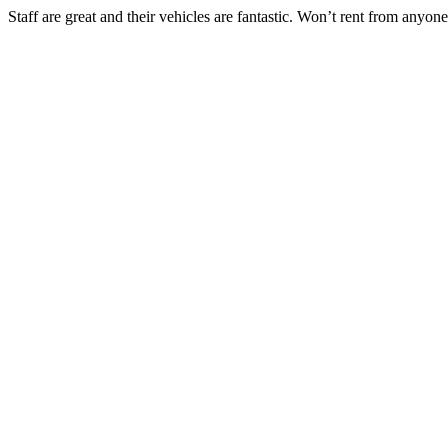
Staff are great and their vehicles are fantastic. Won’t rent from anyone