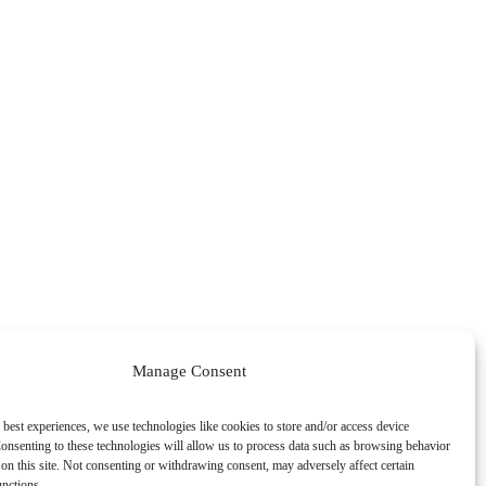
Manage Consent
 best experiences, we use technologies like cookies to store and/or access device
onsenting to these technologies will allow us to process data such as browsing behavior
on this site. Not consenting or withdrawing consent, may adversely affect certain
unctions.