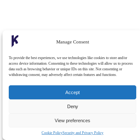
Manage Consent
To provide the best experiences, we use technologies like cookies to store and/or
access device information. Consenting to these technologies will allow us to process
data such as browsing behavior or unique IDs on this site. Not consenting or
withdrawing consent, may adversely affect certain features and functions.
Accept
Deny
View preferences
Cookie Policy
Security and Privacy Policy