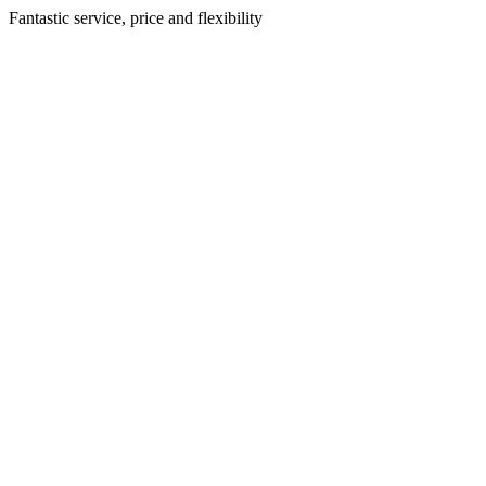
Fantastic service, price and flexibility