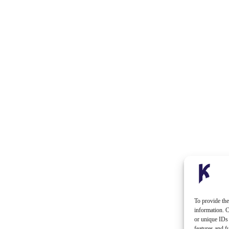
To provide the
information. C
or unique IDs 
features and f