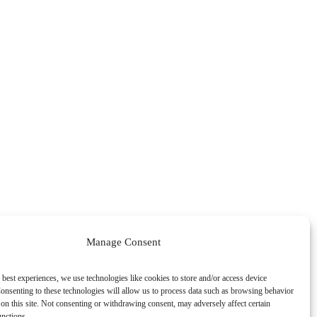
Manage Consent
 best experiences, we use technologies like cookies to store and/or access device
onsenting to these technologies will allow us to process data such as browsing behavior
on this site. Not consenting or withdrawing consent, may adversely affect certain
unctions.