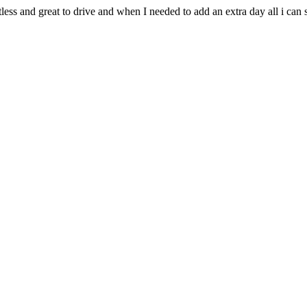
less and great to drive and when I needed to add an extra day all i can