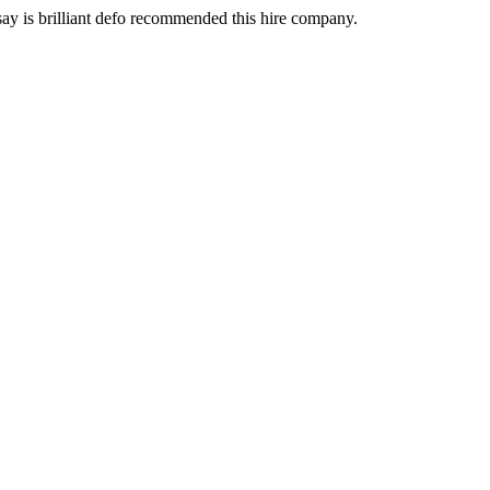
 say is brilliant defo recommended this hire company.