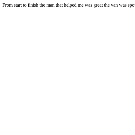
From start to finish the man that helped me was great the van was spot