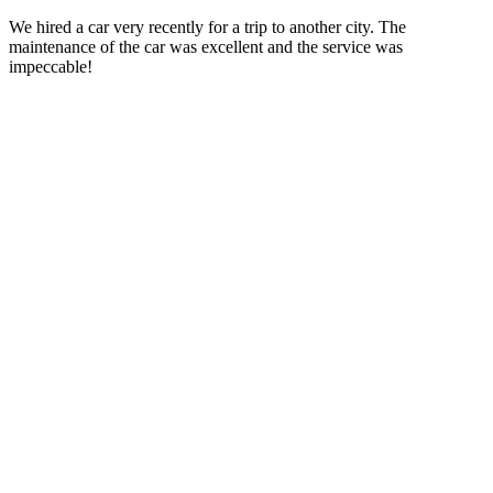
We hired a car very recently for a trip to another city. The
maintenance of the car was excellent and the service was
impeccable!