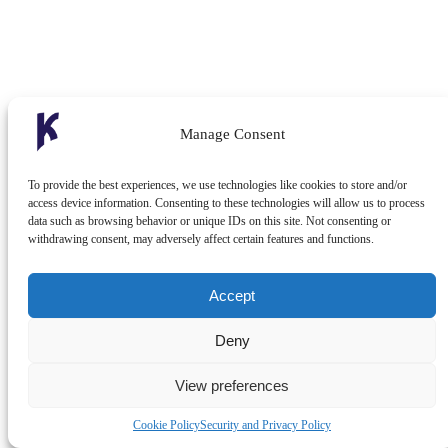
Manage Consent
To provide the best experiences, we use technologies like cookies to store and/or
access device information. Consenting to these technologies will allow us to process
data such as browsing behavior or unique IDs on this site. Not consenting or
withdrawing consent, may adversely affect certain features and functions.
Accept
Deny
View preferences
Cookie Policy
Security and Privacy Policy