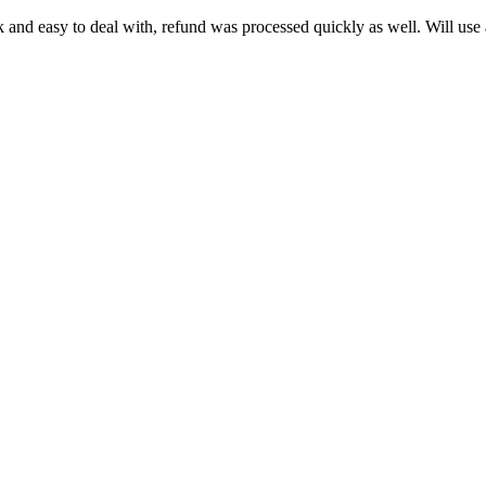
k and easy to deal with, refund was processed quickly as well. Will use a