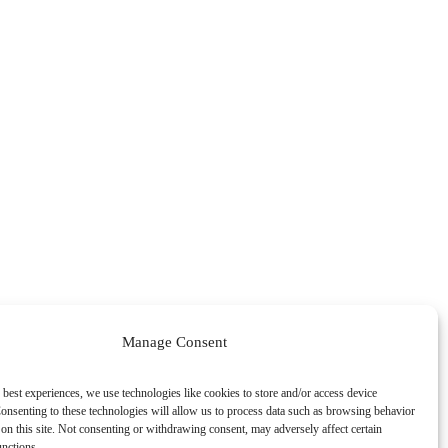
Manage Consent
 best experiences, we use technologies like cookies to store and/or access device
onsenting to these technologies will allow us to process data such as browsing behavior
on this site. Not consenting or withdrawing consent, may adversely affect certain
unctions.