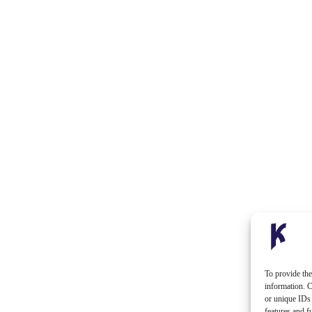
To provide the
information. C
or unique IDs 
features and f