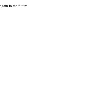
gain in the future.