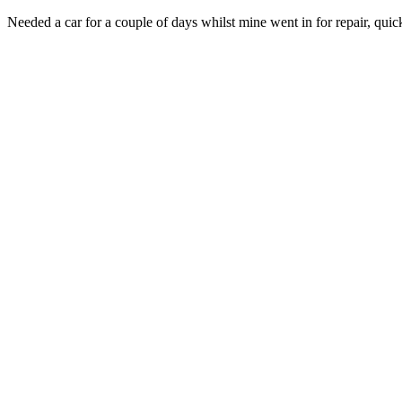
Needed a car for a couple of days whilst mine went in for repair, quic