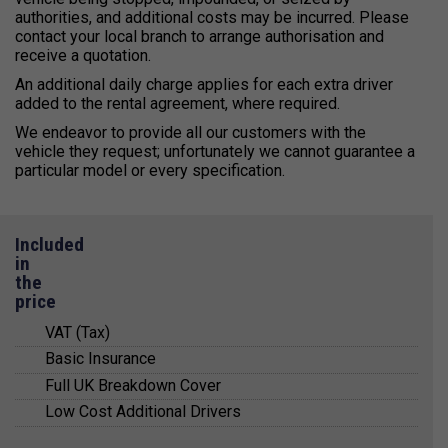
authorities
, and
additional costs may be incurred
.
Please
contact your local branch
to arrange authorisation and
receive a quotation.
An additional daily charge applies for each extra driver
added to the rental agreement, where required.
We endeavor to provide all our customers with the
vehicle they request; unfortunately we cannot guarantee a
particular model or every specification.
Included
in
the
price
VAT (Tax)
Basic Insurance
All prices quoted include value added tax (VAT) at
Full UK Breakdown Cover
20%.
Basic insurance cover is included in the
Low Cost Additional Drivers
quotations and arranged for you with a trusted
VAT registered business can claim this VAT
For your peace of mind, Kendall Cars provide a
third party insurer.
amount back from HMRC and full VAT receipts are
24-hour emergency telephone service through
There is a small extra cost for any additional