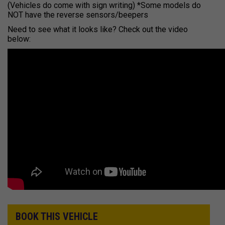
(Vehicles do come with sign writing) *Some models do
NOT have the reverse sensors/beepers
Need to see what it looks like? Check out the video
below:
BOOK THIS VEHICLE