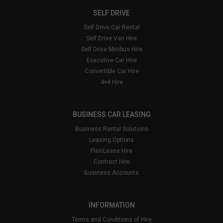
website
and when driving look out for signs
saying you are entering the Congestion Charging
SELF DRIVE
and a large white ‘C’ painted on the road.
Self Drive Car Rental
Failure to pay the congestion charge will result in
Self Drive Van Hire
Kendalls having to complete paperwork on your
Self Drive Minibus Hire
behalf, which therefore results in an admin fee to
Executive Car Hire
cover costs. Minimum charge is £25.00
Convertible Car Hire
4×4 Hire
BUSINESS CAR LEASING
Business Rental Solutions
Leasing Options
FlexiLease Hire
Contract Hire
Business Accounts
INFORMATION
Terms and Conditions of Hire