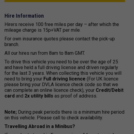
Hire Information
Hirers receive 100 free miles per day – after which the
mileage charge is 15p+VAT per mile.
For own insurance quotes please contact the pick-up
branch.
All our hires run from 8am to 8am GMT.
To drive this vehicle you need to be over the age of 25
and have held a full driving license and driven regularly
for the last 3 years. When collecting this vehicle you will
need to bring your
Full driving licence
(For UK licence
please bring your DVLA licence check code so that we
can complete an online licence check), your
Credit/Debit
card
and
2x utility bills
as proof of address.
Note;
During peak periods there is a minimum hire period
on this vehicle. Please call to check availability.
Travelling Abroad in a Minibus?