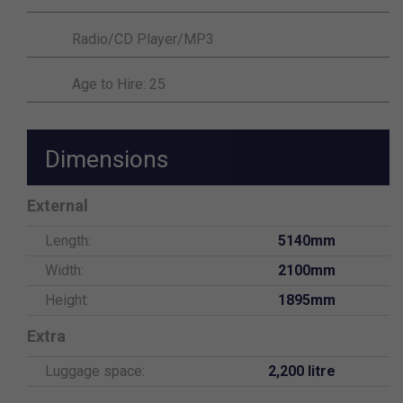
Radio/CD Player/MP3
Age to Hire: 25
Dimensions
External
Length:
5140mm
Width:
2100mm
Height:
1895mm
Extra
Luggage space:
2,200 litre