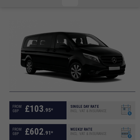
CHECKED/HOLD BAGGAGE
HAND LUGGAGE ONLY
DEPARTURE FLIGHT TIME
ARRIVAL FLIGHT TIME
TERMINAL
# PEOPLE IN PARTY
FLIGHT NUMBER
AIRLINE
TERMINAL
# PEOPLE IN PARTY
£
103
FROM
SINGLE DAY RATE
.
95
*
GBP
INCL. VAT & INSURANCE
£
602
FROM
WEEKLY RATE
.
91
*
GBP
INCL. VAT & INSURANCE