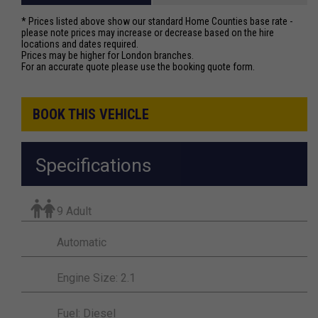
* Prices listed above show our standard Home Counties base rate -
please note prices may increase or decrease based on the hire
locations and dates required.
Prices may be higher for London branches.
For an accurate quote please use the booking quote form.
BOOK THIS VEHICLE
Specifications
9 Adult
Automatic
Engine Size: 2.1
Fuel: Diesel