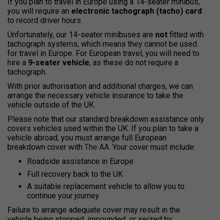
If you plan to travel in Europe using a
14-seater minibus
,
you will require an
electronic tachograph (tacho) card
to record driver hours.
Unfortunately, our 14-seater minibuses are
not
fitted with
tachograph systems
, which means they
cannot be used
for travel in Europe
. For European travel, you will need to
hire a
9-seater vehicle
, as these do not require a
tachograph.
With
prior authorisation and additional charges
, we can
arrange the necessary
vehicle insurance to take the
vehicle outside of the UK
.
Please note that our standard
breakdown assistance only
covers vehicles used within the UK
. If you plan to take a
vehicle abroad, you
must arrange full European
breakdown cover with
The AA
.
Your cover
must include
:
Roadside assistance in Europe
Full recovery back to the UK
A suitable replacement vehicle to allow you to
continue your journey
Failure to arrange adequate cover may result in the
vehicle being
stopped, impounded, or seized by