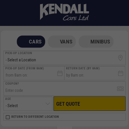
CARS
VANS
MINIBUS
PICK-UP LOCATION
PICK-UP DATE (FROM 8AM)
RETURN DATE (BY 8AM)
COUPON?
AGE
GET QUOTE
RETURN LOCATION
RETURN TO DIFFERENT LOCATION
DIRECT
DIRECT
MEET & GREET
MEET & GREET