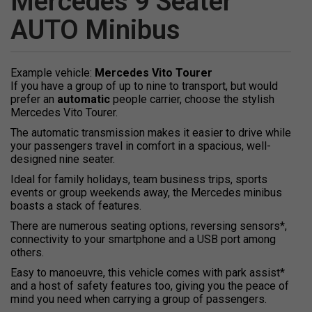
Mercedes 9 Seater
AUTO Minibus
Example vehicle:
Mercedes Vito Tourer
If you have a group of up to nine to transport, but would
prefer an
automatic
people carrier, choose the stylish
Mercedes Vito Tourer.
The automatic transmission makes it easier to drive while
your passengers travel in comfort in a spacious, well-
designed nine seater.
Ideal for family holidays, team business trips, sports
events or group weekends away, the Mercedes minibus
boasts a stack of features.
There are numerous seating options, reversing sensors*,
connectivity to your smartphone and a USB port among
others.
Easy to manoeuvre, this vehicle comes with park assist*
and a host of safety features too, giving you the peace of
mind you need when carrying a group of passengers.