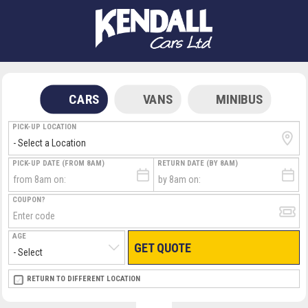
CARS
VANS
MINIBUS
PICK-UP LOCATION
PICK-UP DATE (FROM 8AM)
RETURN DATE (BY 8AM)
COUPON?
AGE
GET QUOTE
RETURN LOCATION
RETURN TO DIFFERENT LOCATION
DIRECT
DIRECT
MEET & GREET
MEET & GREET