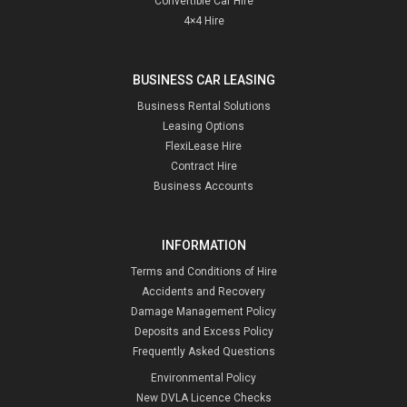
Convertible Car Hire
4×4 Hire
BUSINESS CAR LEASING
Business Rental Solutions
Leasing Options
FlexiLease Hire
Contract Hire
Business Accounts
INFORMATION
Terms and Conditions of Hire
Accidents and Recovery
Damage Management Policy
Deposits and Excess Policy
Frequently Asked Questions
Environmental Policy
New DVLA Licence Checks