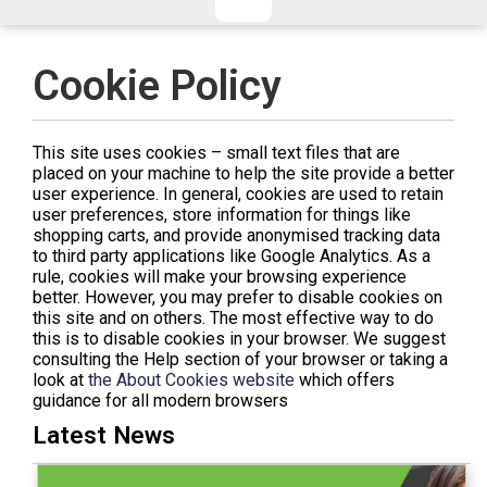
CHECKED/HOLD BAGGAGE
HAND LUGGAGE ONLY
DEPARTURE FLIGHT TIME
Cookie Policy
ARRIVAL FLIGHT TIME
TERMINAL
# PEOPLE IN PARTY
This site uses cookies – small text files that are
FLIGHT NUMBER
AIRLINE
placed on your machine to help the site provide a better
user experience. In general, cookies are used to retain
TERMINAL
# PEOPLE IN PARTY
user preferences, store information for things like
shopping carts, and provide anonymised tracking data
to third party applications like Google Analytics. As a
rule, cookies will make your browsing experience
better. However, you may prefer to disable cookies on
this site and on others. The most effective way to do
this is to disable cookies in your browser. We suggest
consulting the Help section of your browser or taking a
look at
the About Cookies website
which offers
guidance for all modern browsers
Latest News