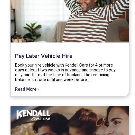
Pay Later Vehicle Hire
Book your hire vehicle with Kendall Cars for 4 or more
days at least two weeks in advance and choose to pay
only one-third at the time of booking. The remaining
balance isn't due until one week before…
Read More »