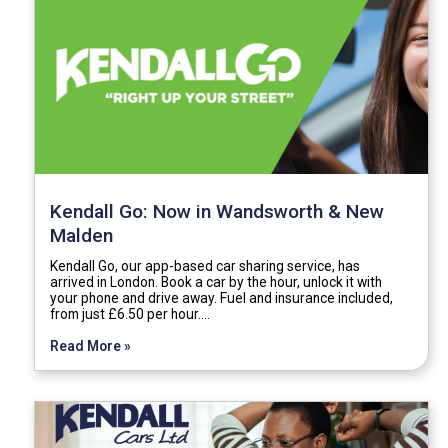
Kendall Go: Now in Wandsworth & New
Malden
Kendall Go, our app-based car sharing service, has
arrived in London. Book a car by the hour, unlock it with
your phone and drive away. Fuel and insurance included,
from just £6.50 per hour.…
Read More »