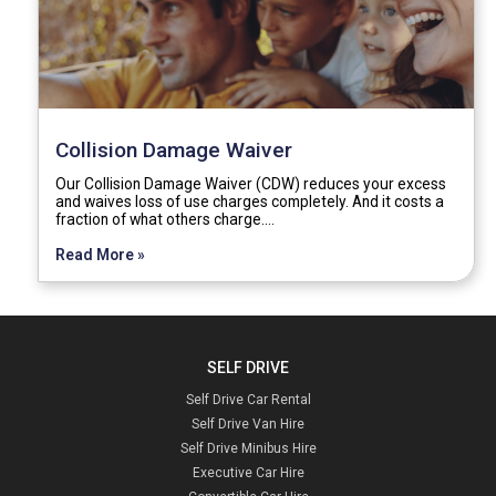
Collision Damage Waiver
Our Collision Damage Waiver (CDW) reduces your excess
and waives loss of use charges completely. And it costs a
fraction of what others charge.…
Read More »
SELF DRIVE
Self Drive Car Rental
Self Drive Van Hire
Self Drive Minibus Hire
Executive Car Hire