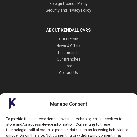
Foreign Licence Policy
Security and Privacy Policy
ABOUT KENDALL CARS
Our History
News & Offers
Testimonials
Our Branches
Jobs
Contact Us
Manage Consent
Kendall Cars is a limited company registered in England.
To provide the best experiences, we use technologies like cookies to
Registration Number:
02114744
store and/or access device information. Consenting to these
34 Aldershot Road,
technologies will allow us to process data such as browsing behavior or
Guildford,
unique IDs on this site. Not consenting or withdrawing consent, may
Surrey