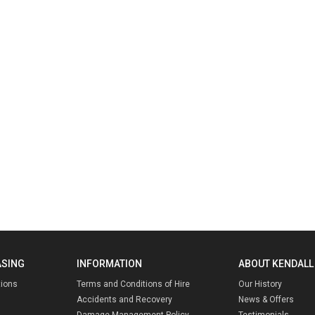
ASING
INFORMATION
ABOUT KENDALL
tions
Terms and Conditions of Hire
Our History
Accidents and Recovery
News & Offers
Damage Management Policy
Testimonials