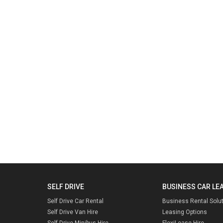
SELF DRIVE
BUSINESS CAR LE
Self Drive Car Rental
Business Rental Solu
Self Drive Van Hire
Leasing Options
Self Drive Minibus Hire
FlexiLease Hire