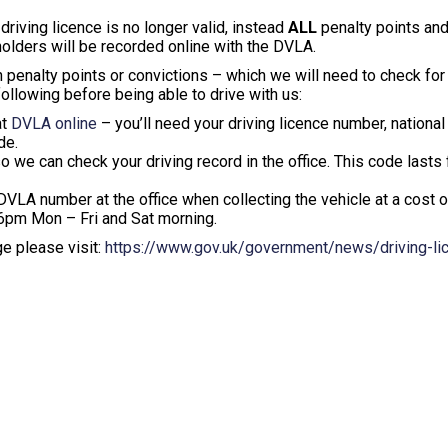
riving licence is no longer valid, instead
ALL
penalty points and
olders will be recorded online with the DVLA.
 penalty points or convictions – which we will need to check for
following before being able to drive with us:
at
DVLA online
– you’ll need your driving licence number, national
de.
o we can check your driving record in the office. This code lasts 
 DVLA number at the office when collecting the vehicle at a cost 
o 6pm Mon – Fri and Sat morning.
ge please visit:
https://www.gov.uk/government/news/driving-li