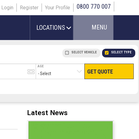
0800 770 007
Login
Register
Your Profile
MENU
LOCATIONS
SELECT VEHICLE
SELECT TYPE
AGE
GET QUOTE
HAND LUGGAGE ONLY
CHECKED/HOLD BAGGAGE
PEOPLE IN PARTY
TERMINAL
# PEOPLE IN PARTY
Latest News