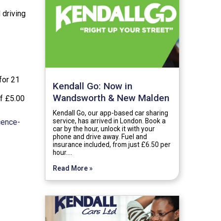
 driving
for 21
Kendall Go: Now in
Wandsworth & New Malden
of £5.00
Kendall Go, our app-based car sharing
service, has arrived in London. Book a
cence-
car by the hour, unlock it with your
phone and drive away. Fuel and
insurance included, from just £6.50 per
hour.…
Read More »