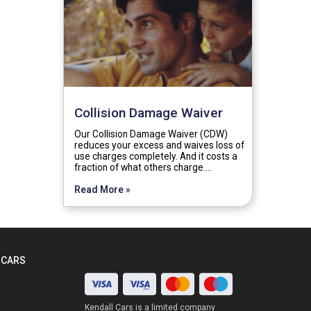
Collision Damage Waiver
Our Collision Damage Waiver (CDW)
reduces your excess and waives loss of
use charges completely. And it costs a
fraction of what others charge.…
Read More »
 CARS
Kendall Cars is a limited company