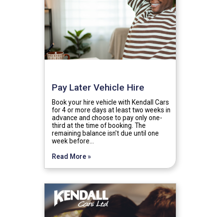
Pay Later Vehicle Hire
Book your hire vehicle with Kendall Cars
for 4 or more days at least two weeks in
advance and choose to pay only one-
third at the time of booking. The
remaining balance isn't due until one
week before…
Read More »