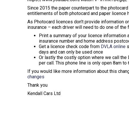
Since 2015 the paper counterpart to the photocard d
entitlements of both photocard and paper licence h
As Photocard licences don’t provide information on
insurance – each driver will need to do one of the 
Print a summary of your licence information 
insurance number and home address postco
Get a licence check code from
DVLA online
s
days and can only be used once
Or lastly the costly option where we call the
per call. This phone line is only open 8am t
If you would like more information about this chan
changes
Thank you
Kendall Cars Ltd