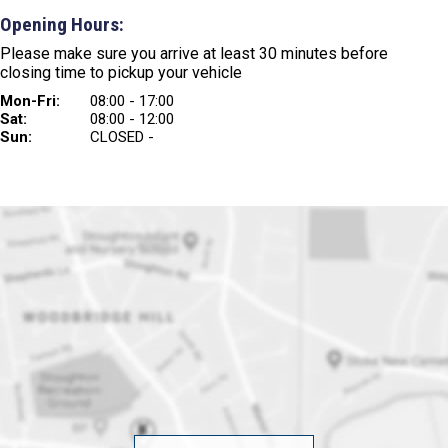
Opening Hours:
Please make sure you arrive at least 30 minutes before
closing time to pickup your vehicle
Mon-Fri:
08:00 - 17:00
Sat:
08:00 - 12:00
Sun:
CLOSED -