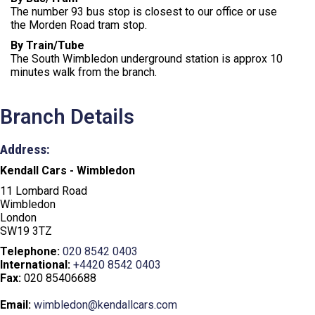
The number 93 bus stop is closest to our office or use
the Morden Road tram stop.
By Train/Tube
The South Wimbledon underground station is approx 10
minutes walk from the branch.
Branch Details
Address:
Kendall Cars - Wimbledon
11 Lombard Road
Wimbledon
London
SW19 3TZ
Telephone:
020 8542 0403
International:
+4420 8542 0403
Fax:
020 85406688
Email:
wimbledon@kendallcars.com