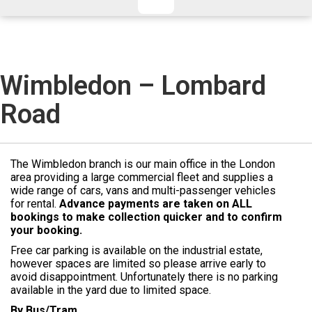
CHECKED/HOLD BAGGAGE
HAND LUGGAGE ONLY
DEPARTURE FLIGHT TIME
ARRIVAL FLIGHT TIME
TERMINAL
# PEOPLE IN PARTY
Wimbledon – Lombard
FLIGHT NUMBER
AIRLINE
Road
TERMINAL
# PEOPLE IN PARTY
The Wimbledon branch is our main office in the London
area providing a large commercial fleet and supplies a
wide range of cars, vans and multi-passenger vehicles
for rental.
Advance payments are taken on ALL
bookings to make collection quicker and to confirm
your booking.
Free car parking is available on the industrial estate,
however spaces are limited so please arrive early to
avoid disappointment. Unfortunately there is no parking
available in the yard due to limited space.
By Bus/Tram