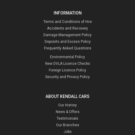
INFORMATION
Terms and Conditions of Hire
Accidents and Recovery
Damage Management Policy
Deposits and Excess Policy
Frequently Asked Questions
Environmental Policy
New DVLA Licence Checks
Foreign Licence Policy
Security and Privacy Policy
ABOUT KENDALL CARS
Our History
News & Offers
Testimonials
Our Branches
Jobs