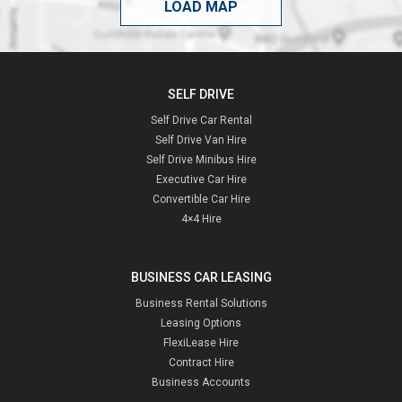
LOAD MAP
SELF DRIVE
Self Drive Car Rental
Self Drive Van Hire
Self Drive Minibus Hire
Executive Car Hire
Convertible Car Hire
4×4 Hire
BUSINESS CAR LEASING
Business Rental Solutions
Leasing Options
FlexiLease Hire
Contract Hire
Business Accounts