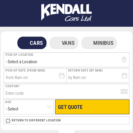
CARS
VANS
MINIBUS
PICK-UP LOCATION
PICK-UP DATE (FROM 8AM)
RETURN DATE (BY 8AM)
COUPON?
AGE
GET QUOTE
RETURN LOCATION
RETURN TO DIFFERENT LOCATION
DIRECT
DIRECT
MEET & GREET
MEET & GREET