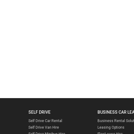
SELF DRIVE
BUSINESS CAR LE
Self Drive Car Rental
Business Rental Solu
Self Drive Van Hire
Leasing Options
Self Drive Minibus Hire
FlexiLease Hire