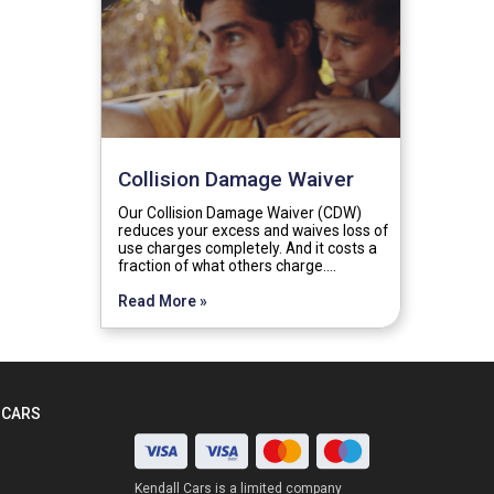
Collision Damage Waiver
Our Collision Damage Waiver (CDW)
reduces your excess and waives loss of
use charges completely. And it costs a
fraction of what others charge.…
Read More »
 CARS
Kendall Cars is a limited company