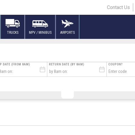
Contact Us
TRUCKS
MPV / MINIBUS
AIRPORTS
UP DATE (FROM 8AM)
RETURN DATE (BY 8AM)
COUPON?
L FLIGHT TIME
TURE FLIGHT TIME
FLIGHT NUMBER
TERMINAL
AIRLINE
# 