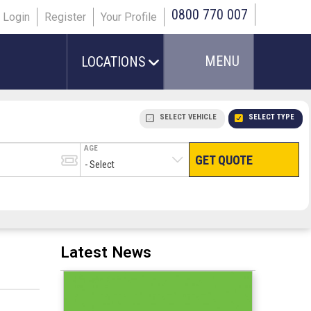
0800 770 007
Login
Register
Your Profile
MENU
LOCATIONS
SELECT VEHICLE
SELECT TYPE
AGE
GET QUOTE
HAND LUGGAGE ONLY
CHECKED/HOLD BAGGAGE
PEOPLE IN PARTY
TERMINAL
# PEOPLE IN PARTY
Latest News