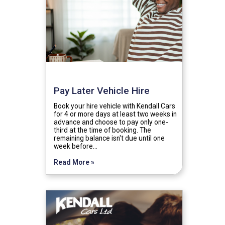
Pay Later Vehicle Hire
Book your hire vehicle with Kendall Cars
for 4 or more days at least two weeks in
advance and choose to pay only one-
third at the time of booking. The
remaining balance isn't due until one
week before…
Read More »