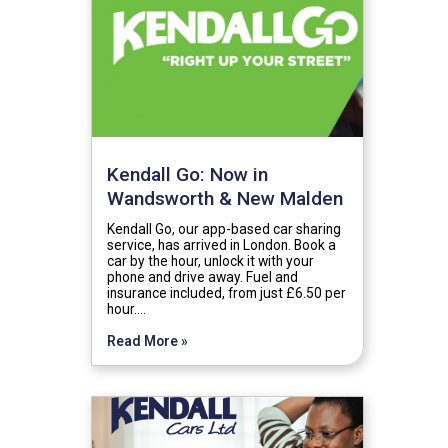
Kendall Go: Now in
Wandsworth & New Malden
Kendall Go, our app-based car sharing
service, has arrived in London. Book a
car by the hour, unlock it with your
phone and drive away. Fuel and
insurance included, from just £6.50 per
hour.…
Read More »