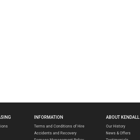
ASING
INFORMATION
ABOUT KENDALL
tions
Terms and Conditions of Hire
Our History
Accidents and Recovery
News & Offers
Damage Management Policy
Testimonials