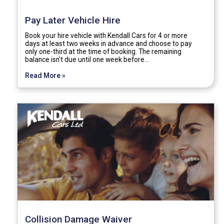
Pay Later Vehicle Hire
Book your hire vehicle with Kendall Cars for 4 or more
days at least two weeks in advance and choose to pay
only one-third at the time of booking. The remaining
balance isn't due until one week before…
Read More »
Collision Damage Waiver