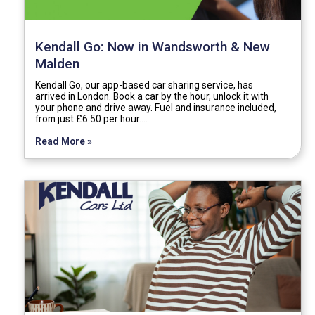
Kendall Go: Now in Wandsworth & New
Malden
Kendall Go, our app-based car sharing service, has
arrived in London. Book a car by the hour, unlock it with
your phone and drive away. Fuel and insurance included,
from just £6.50 per hour.…
Read More »