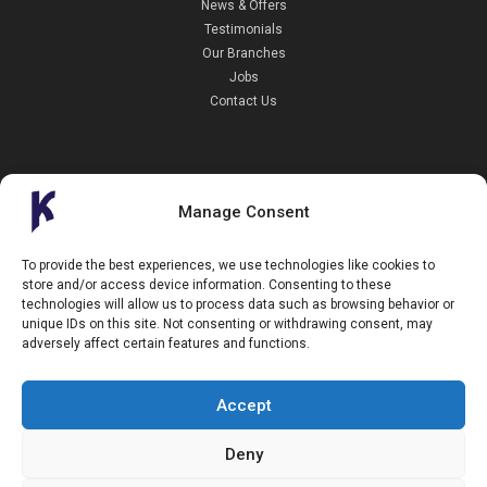
News & Offers
Testimonials
Our Branches
Jobs
Contact Us
Manage Consent
Kendall Cars is a limited company registered in England.
To provide the best experiences, we use technologies like cookies to
Registration Number:
02114744
store and/or access device information. Consenting to these
34 Aldershot Road,
technologies will allow us to process data such as browsing behavior or
Guildford,
unique IDs on this site. Not consenting or withdrawing consent, may
Surrey
adversely affect certain features and functions.
GU2 8AF
+44 (0)1483 574434
info@kendallcars.com
Accept
Deny