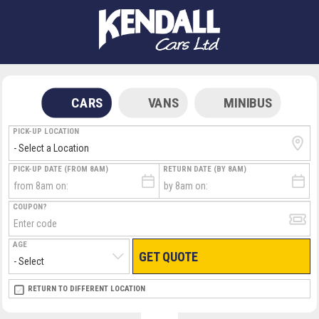
CARS
VANS
MINIBUS
PICK-UP LOCATION
PICK-UP DATE (FROM 8AM)
RETURN DATE (BY 8AM)
COUPON?
AGE
GET QUOTE
RETURN LOCATION
RETURN TO DIFFERENT LOCATION
DIRECT
DIRECT
MEET & GREET
MEET & GREET