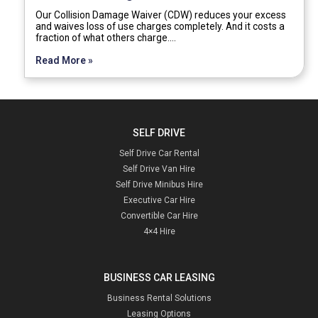
Our Collision Damage Waiver (CDW) reduces your excess
and waives loss of use charges completely. And it costs a
fraction of what others charge.…
Read More »
SELF DRIVE
Self Drive Car Rental
Self Drive Van Hire
Self Drive Minibus Hire
Executive Car Hire
Convertible Car Hire
4×4 Hire
BUSINESS CAR LEASING
Business Rental Solutions
Leasing Options