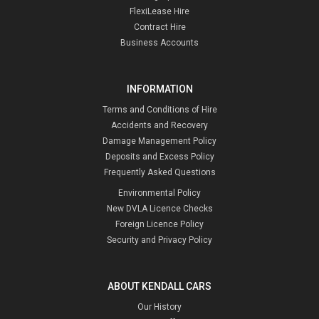
FlexiLease Hire
Contract Hire
Business Accounts
INFORMATION
Terms and Conditions of Hire
Accidents and Recovery
Damage Management Policy
Deposits and Excess Policy
Frequently Asked Questions
Environmental Policy
New DVLA Licence Checks
Foreign Licence Policy
Security and Privacy Policy
ABOUT KENDALL CARS
Our History