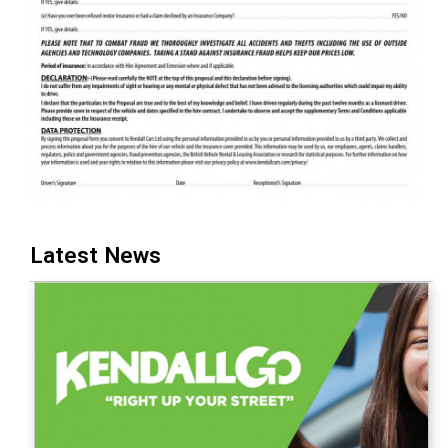
Latest News