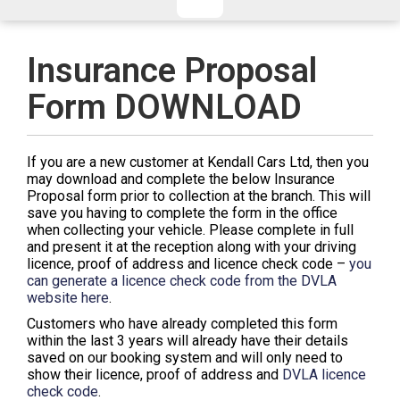
CHECKED/HOLD BAGGAGE
HAND LUGGAGE ONLY
DEPARTURE FLIGHT TIME
Insurance Proposal
ARRIVAL FLIGHT TIME
Form DOWNLOAD
TERMINAL
# PEOPLE IN PARTY
FLIGHT NUMBER
AIRLINE
If you are a new customer at Kendall Cars Ltd, then you
TERMINAL
# PEOPLE IN PARTY
may download and complete the below Insurance
Proposal form prior to collection at the branch. This will
save you having to complete the form in the office
when collecting your vehicle. Please complete in full
and present it at the reception along with your driving
licence, proof of address and licence check code –
you
can generate a licence check code from the DVLA
website here
.
Customers who have already completed this form
within the last 3 years will already have their details
saved on our booking system and will only need to
show their licence, proof of address and
DVLA licence
check code
.