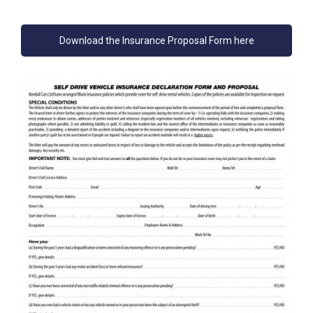
Download the Insurance Proposal Form here