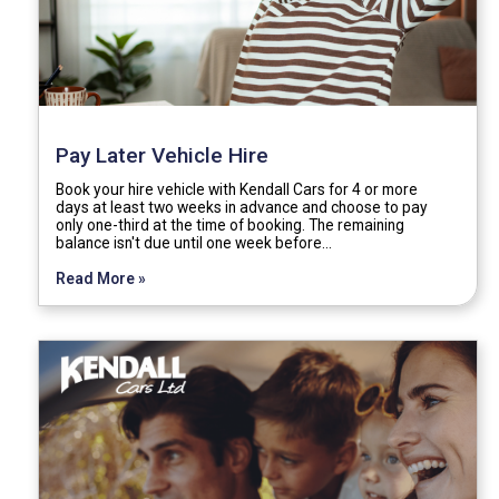
Pay Later Vehicle Hire
Book your hire vehicle with Kendall Cars for 4 or more
days at least two weeks in advance and choose to pay
only one-third at the time of booking. The remaining
balance isn't due until one week before…
Read More »