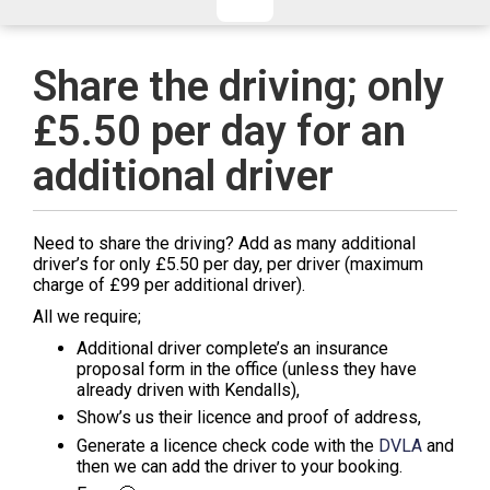
CHECKED/HOLD BAGGAGE
HAND LUGGAGE ONLY
DEPARTURE FLIGHT TIME
Share the driving; only
ARRIVAL FLIGHT TIME
£5.50 per day for an
TERMINAL
# PEOPLE IN PARTY
FLIGHT NUMBER
AIRLINE
additional driver
TERMINAL
# PEOPLE IN PARTY
Need to share the driving? Add as many additional
driver’s for only £5.50 per day, per driver (maximum
charge of £99 per additional driver).
All we require;
Additional driver complete’s an insurance
proposal form in the office (unless they have
already driven with Kendalls),
Show’s us their licence and proof of address,
Generate a licence check code with the
DVLA
and
then we can add the driver to your booking.