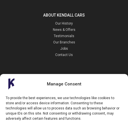
ABOUT KENDALL CARS
Our History
News & Offers
Testimonials
Our Branches
Jobs
Contact Us
Manage Consent
Kendall Cars is a limited company registered in England.
To provide the best experiences, we use technologies like cookies to
Registration Number:
02114744
store and/or access device information. Consenting to these
34 Aldershot Road,
technologies will allow us to process data such as browsing behavior or
Guildford,
unique IDs on this site. Not consenting or withdrawing consent, may
Surrey
GU2 8AF
adversely affect certain features and functions.
+44 (0)1483 574434