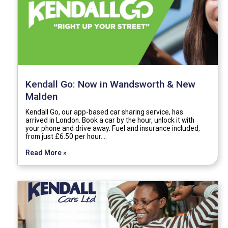
Kendall Go: Now in Wandsworth & New
Malden
Kendall Go, our app-based car sharing service, has
arrived in London. Book a car by the hour, unlock it with
your phone and drive away. Fuel and insurance included,
from just £6.50 per hour.…
Read More »