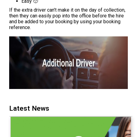
Easy 🙂
If the extra driver can’t make it on the day of collection,
then they can easily pop into the office before the hire
and be added to your booking by using your booking
reference.
Latest News