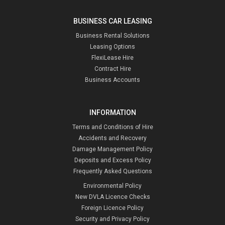
BUSINESS CAR LEASING
Business Rental Solutions
Leasing Options
FlexiLease Hire
Contract Hire
Business Accounts
INFORMATION
Terms and Conditions of Hire
Accidents and Recovery
Damage Management Policy
Deposits and Excess Policy
Frequently Asked Questions
Environmental Policy
New DVLA Licence Checks
Foreign Licence Policy
Security and Privacy Policy