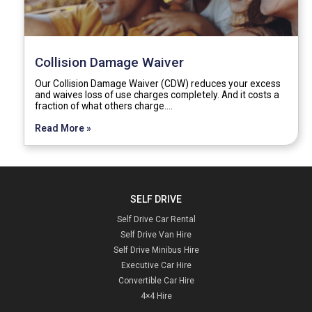
Collision Damage Waiver
Our Collision Damage Waiver (CDW) reduces your excess
and waives loss of use charges completely. And it costs a
fraction of what others charge.…
Read More »
SELF DRIVE
Self Drive Car Rental
Self Drive Van Hire
Self Drive Minibus Hire
Executive Car Hire
Convertible Car Hire
4×4 Hire