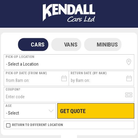
CARS
VANS
MINIBUS
PICK-UP LOCATION
PICK-UP DATE (FROM 8AM)
RETURN DATE (BY 8AM)
COUPON?
AGE
GET QUOTE
RETURN LOCATION
RETURN TO DIFFERENT LOCATION
DIRECT
DIRECT
MEET & GREET
MEET & GREET