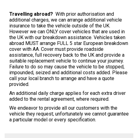
Travelling
abroad?
With prior authorisation and
additional charges, we can arrange additional vehicle
insurance to take the vehicle outside of the UK.
However we can ONLY cover vehicles that are used in
the UK with our breakdown assistance. Vehicles taken
abroad MUST arrange FULL 5 star European breakdown
cover with AA. Cover must provide roadside
assistance, full recovery back to the UK and provide a
suitable replacement vehicle to continue your journey.
Failure to do so may cause the vehicle to be stopped,
impounded, seized and additional costs added. Please
call your local branch to arrange and have a quote
provided.
An additional daily charge applies for each extra driver
added to the rental agreement, where required.
We endeavor to provide all our customers with the
vehicle they request; unfortunately we cannot guarantee
a particular model or every specification.