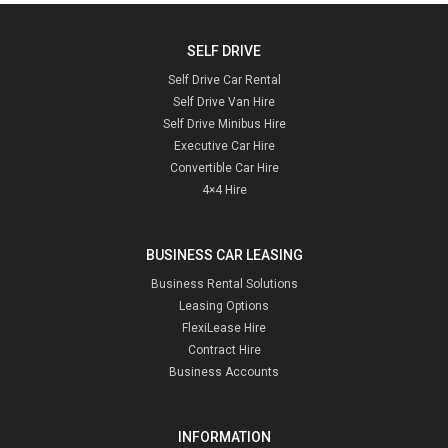
SELF DRIVE
Self Drive Car Rental
Self Drive Van Hire
Self Drive Minibus Hire
Executive Car Hire
Convertible Car Hire
4×4 Hire
BUSINESS CAR LEASING
Business Rental Solutions
Leasing Options
FlexiLease Hire
Contract Hire
Business Accounts
INFORMATION