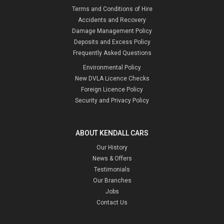
Terms and Conditions of Hire
Accidents and Recovery
Damage Management Policy
Deposits and Excess Policy
Frequently Asked Questions
Environmental Policy
New DVLA Licence Checks
Foreign Licence Policy
Security and Privacy Policy
ABOUT KENDALL CARS
Our History
News & Offers
Testimonials
Our Branches
Jobs
Contact Us