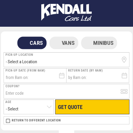
CARS
VANS
MINIBUS
PICK-UP LOCATION
PICK-UP DATE (FROM 8AM)
RETURN DATE (BY 8AM)
COUPON?
AGE
GET QUOTE
RETURN LOCATION
RETURN TO DIFFERENT LOCATION
DIRECT
DIRECT
MEET & GREET
MEET & GREET