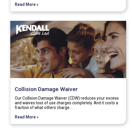
Read More »
Collision Damage Waiver
Our Collision Damage Waiver (CDW) reduces your excess
and waives loss of use charges completely. And it costs a
fraction of what others charge.…
Read More »