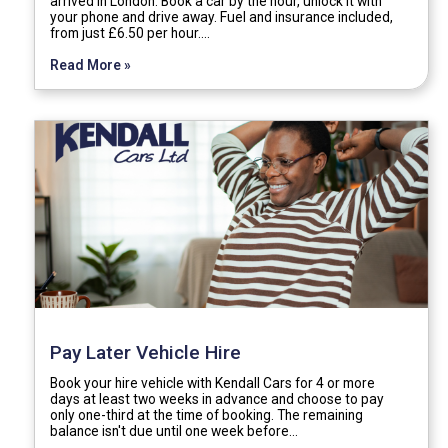
arrived in London. Book a car by the hour, unlock it with
your phone and drive away. Fuel and insurance included,
from just £6.50 per hour.…
Read More »
Pay Later Vehicle Hire
Book your hire vehicle with Kendall Cars for 4 or more
days at least two weeks in advance and choose to pay
only one-third at the time of booking. The remaining
balance isn't due until one week before…