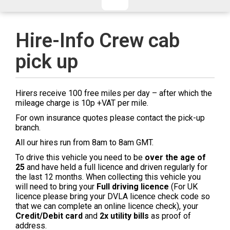
CHECKED/HOLD BAGGAGE
HAND LUGGAGE ONLY
DEPARTURE FLIGHT TIME
Hire-Info Crew cab
ARRIVAL FLIGHT TIME
pick up
TERMINAL
# PEOPLE IN PARTY
FLIGHT NUMBER
AIRLINE
Hirers receive 100 free miles per day – after which the
TERMINAL
# PEOPLE IN PARTY
mileage charge is 10p +VAT per mile.
For own insurance quotes please contact the pick-up
branch.
All our hires run from 8am to 8am GMT.
To drive this vehicle you need to be
over the age of
25
and have held a full licence and driven regularly for
the last 12 months. When collecting this vehicle you
will need to bring your
Full driving licence
(For UK
licence please bring your DVLA licence check code so
that we can complete an online licence check), your
Credit/Debit card
and
2x utility bills
as proof of
address.