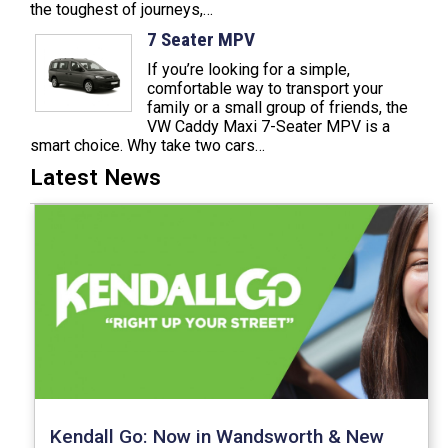
the toughest of journeys,…
7 Seater MPV
If you’re looking for a simple,
comfortable way to transport your
family or a small group of friends, the
VW Caddy Maxi 7-Seater MPV is a
smart choice. Why take two cars…
Latest News
Kendall Go: Now in Wandsworth & New