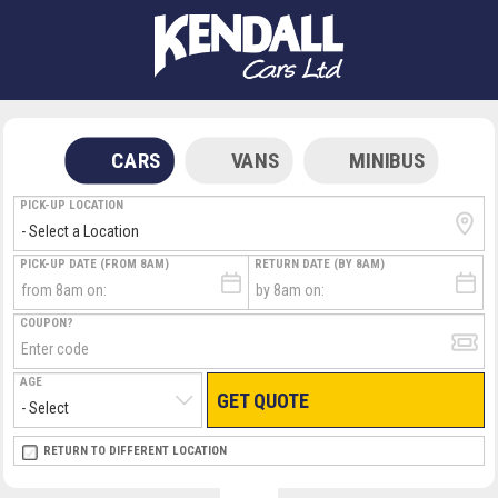
CARS
VANS
MINIBUS
PICK-UP LOCATION
PICK-UP DATE (FROM 8AM)
RETURN DATE (BY 8AM)
COUPON?
AGE
GET QUOTE
RETURN LOCATION
RETURN TO DIFFERENT LOCATION
DIRECT
DIRECT
MEET & GREET
MEET & GREET