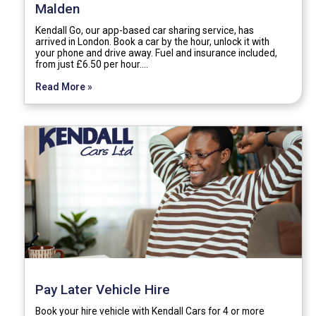
Malden
Kendall Go, our app-based car sharing service, has
arrived in London. Book a car by the hour, unlock it with
your phone and drive away. Fuel and insurance included,
from just £6.50 per hour.…
Read More »
Pay Later Vehicle Hire
Book your hire vehicle with Kendall Cars for 4 or more