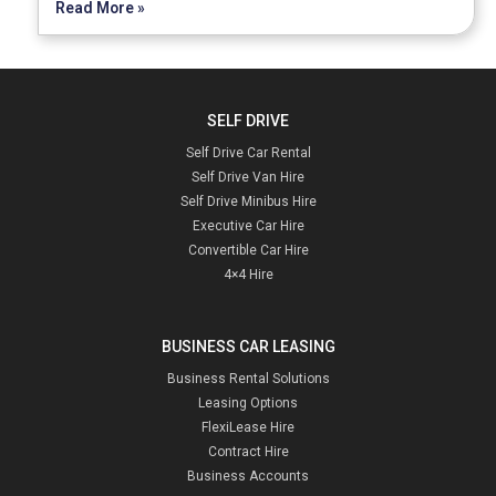
Read More »
SELF DRIVE
Self Drive Car Rental
Self Drive Van Hire
Self Drive Minibus Hire
Executive Car Hire
Convertible Car Hire
4×4 Hire
BUSINESS CAR LEASING
Business Rental Solutions
Leasing Options
FlexiLease Hire
Contract Hire
Business Accounts