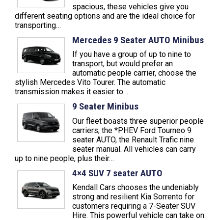
spacious, these vehicles give you
different seating options and are the ideal choice for
transporting…
Mercedes 9 Seater AUTO Minibus
If you have a group of up to nine to
transport, but would prefer an
automatic people carrier, choose the
stylish Mercedes Vito Tourer. The automatic
transmission makes it easier to…
9 Seater Minibus
Our fleet boasts three superior people
carriers; the *PHEV Ford Tourneo 9
seater AUTO, the Renault Trafic nine
seater manual. All vehicles can carry
up to nine people, plus their…
4×4 SUV 7 seater AUTO
Kendall Cars chooses the undeniably
strong and resilient Kia Sorrento for
customers requiring a 7-Seater SUV
Hire. This powerful vehicle can take on