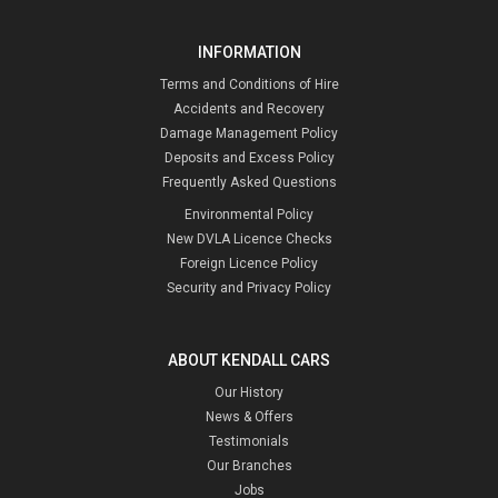
INFORMATION
Terms and Conditions of Hire
Accidents and Recovery
Damage Management Policy
Deposits and Excess Policy
Frequently Asked Questions
Environmental Policy
New DVLA Licence Checks
Foreign Licence Policy
Security and Privacy Policy
ABOUT KENDALL CARS
Our History
News & Offers
Testimonials
Our Branches
Jobs