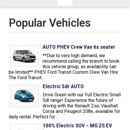
CHECKED/HOLD BAGGAGE
HAND LUGGAGE ONLY
DEPARTURE FLIGHT TIME
Popular Vehicles
ARRIVAL FLIGHT TIME
TERMINAL
# PEOPLE IN PARTY
FLIGHT NUMBER
AIRLINE
AUTO PHEV Crew Van 6x seater
**Due to very high demand, we
TERMINAL
# PEOPLE IN PARTY
recommend calling the branch to book
this vehicle group, as availability can
be limited** PHEV Ford Transit Custom Crew Van Hire
The Ford Transit…
Electric 5dr AUTO
Drive Green with our Full Electric Small
5dr range! Experience the future of
driving with the Renault Zoe, Vauxhall
Corsa and Peugeot 208e, available for
daily rental. Perfect for…
100% Electric SUV – MG ZS EV