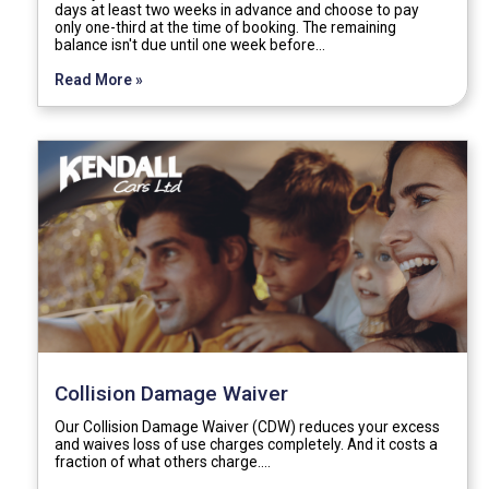
days at least two weeks in advance and choose to pay
only one-third at the time of booking. The remaining
balance isn't due until one week before…
Read More »
Collision Damage Waiver
Our Collision Damage Waiver (CDW) reduces your excess
and waives loss of use charges completely. And it costs a
fraction of what others charge.…