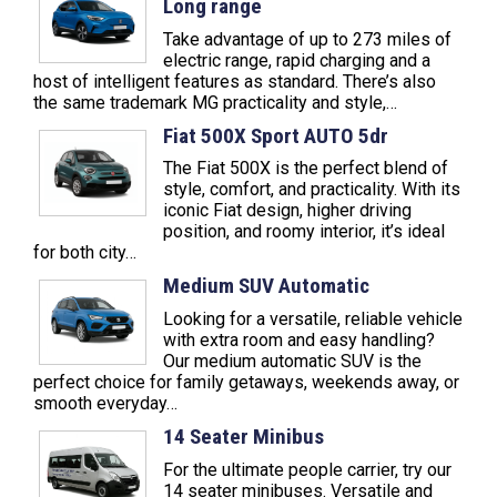
Long range
Take advantage of up to 273 miles of
electric range, rapid charging and a
host of intelligent features as standard. There’s also
the same trademark MG practicality and style,…
Fiat 500X Sport AUTO 5dr
The Fiat 500X is the perfect blend of
style, comfort, and practicality. With its
iconic Fiat design, higher driving
position, and roomy interior, it’s ideal
for both city…
Medium SUV Automatic
Looking for a versatile, reliable vehicle
with extra room and easy handling?
Our medium automatic SUV is the
perfect choice for family getaways, weekends away, or
smooth everyday…
14 Seater Minibus
For the ultimate people carrier, try our
14 seater minibuses. Versatile and