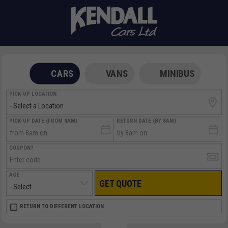
CARS
VANS
MINIBUS
PICK-UP LOCATION
PICK-UP DATE (FROM 8AM)
RETURN DATE (BY 8AM)
COUPON?
AGE
GET QUOTE
RETURN LOCATION
RETURN TO DIFFERENT LOCATION
DIRECT
DIRECT
MEET & GREET
MEET & GREET