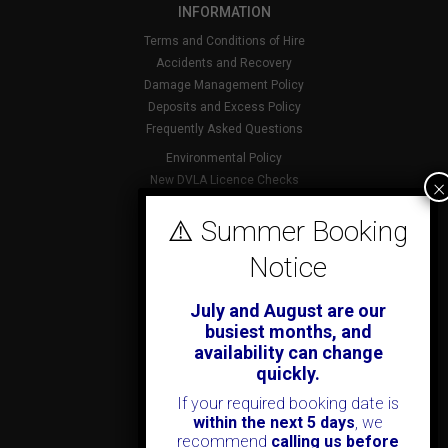
INFORMATION
Terms and Conditions of Hire
Accidents and Recovery
Damage Management Policy
Deposits and Excess Policy
Frequently Asked Questions
Environmental Policy
×
New DVLA Licence Checks
Foreign Licence Policy
⚠️ Summer Booking
Security and Privacy Policy
Notice
ABOUT KENDALL CARS
July and August are our
Our History
busiest months, and
News & Offers
availability can change
Testimonials
quickly.
Our Branches
If your required booking date is
Jobs
within the next 5 days
, we
Contact Us
recommend
calling us before