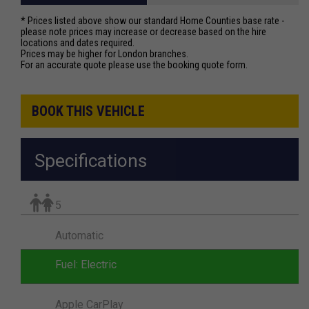
* Prices listed above show our standard Home Counties base rate -
please note prices may increase or decrease based on the hire
locations and dates required.
Prices may be higher for London branches.
For an accurate quote please use the booking quote form.
BOOK THIS VEHICLE
Specifications
5
Automatic
Fuel: Electric
Apple CarPlay