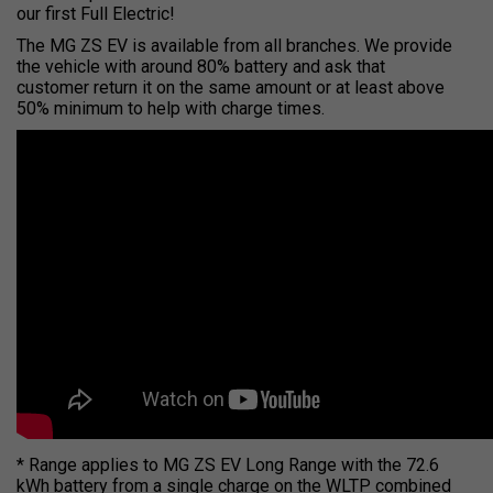
our first Full Electric!
The MG ZS EV is available from all branches. We provide
the vehicle with around 80% battery and ask that
customer return it on the same amount or at least above
50% minimum to help with charge times.
* Range applies to MG ZS EV Long Range with the 72.6
kWh battery from a single charge on the WLTP combined