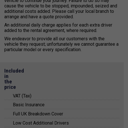
vehicle to continue your journey. Failure to do so may
cause the vehicle to be stopped, impounded, seized and
additional costs added. Please call your local branch to
arrange and have a quote provided.
An additional daily charge applies for each extra driver
added to the rental agreement, where required.
We endeavor to provide all our customers with the
vehicle they request; unfortunately we cannot guarantee a
particular model or every specification.
Included
in
the
price
VAT (Tax)
Basic Insurance
All prices quoted include value added tax (VAT) at
20%.
Full UK Breakdown Cover
Basic insurance cover is included in the
VAT registered business can claim this VAT
quotations and arranged for you with a trusted
Low Cost Additional Drivers
For your peace of mind, Kendall Cars provide a
amount back from HMRC and full VAT receipts are
third party insurer.