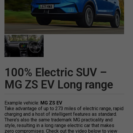
100% Electric SUV –
MG ZS EV Long range
Example vehicle:
MG ZS EV
Take advantage of up to 273 miles of electric range, rapid
charging and a host of intelligent features as standard.
There’s also the same trademark MG practicality and
style, resulting in a long range electric car that makes
zero compromises. Check out the video below to view