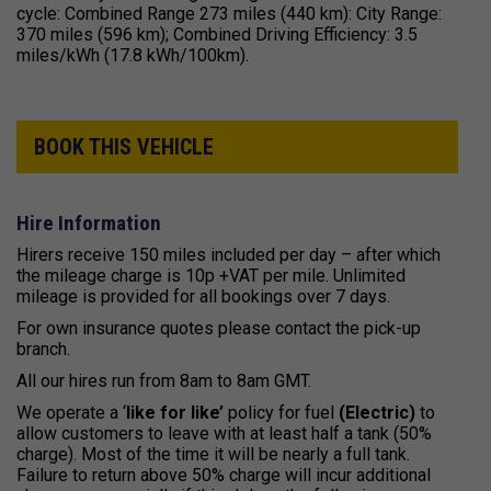
cycle: Combined Range 273 miles (440 km): City Range:
370 miles (596 km); Combined Driving Efficiency: 3.5
miles/kWh (17.8 kWh/100km).
BOOK THIS VEHICLE
Hire Information
Hirers receive 150 miles included per day – after which
the mileage charge is 10p +VAT per mile. Unlimited
mileage is provided for all bookings over 7 days.
For own insurance quotes please contact the pick-up
branch.
All our hires run from 8am to 8am GMT.
We operate a ‘
like for like’
policy for fuel
(Electric)
to
allow customers to leave with at least half a tank (50%
charge). Most of the time it will be nearly a full tank.
Failure to return above 50% charge will incur additional