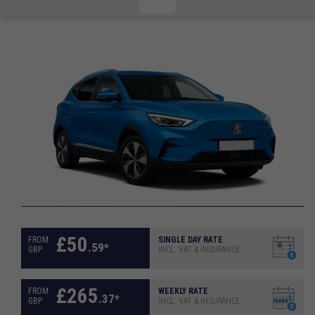
CHECKED/HOLD BAGGAGE
HAND LUGGAGE ONLY
DEPARTURE FLIGHT TIME
ARRIVAL FLIGHT TIME
TERMINAL
# PEOPLE IN PARTY
FLIGHT NUMBER
AIRLINE
TERMINAL
# PEOPLE IN PARTY
£
50
FROM
SINGLE DAY RATE
.
59
*
GBP
INCL. VAT & INSURANCE
£
265
FROM
WEEKLY RATE
.
37
*
GBP
INCL. VAT & INSURANCE