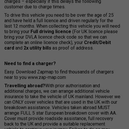
charges – especially if this delays the following
customer due to charge times.
To drive this vehicle you need to be over the age of 25
and have held a full licence and driven regularly for the
last 12 months. When collecting this vehicle you will need
to bring your
Full driving licence
(For UK licence please
bring your DVLA licence check code so that we can
complete an online licence check), your
Credit/Debit
card
and
2x utility bills
as proof of address.
Need to find a charger?
Easy. Download Zapmap to find thousands of chargers
near to you www.zap-map.com
Travelling
abroad?
With prior authorisation and
additional charges, we can arrange additional vehicle
insurance to take the vehicle of UK mainland. However we
can ONLY cover vehicles that are used in the UK with our
breakdown assistance. Vehicles taken abroad MUST
arrange FULL 5 star European breakdown cover with AA.
Cover must provide roadside assistance, full recovery
back to the UK and provide a suitable replacement