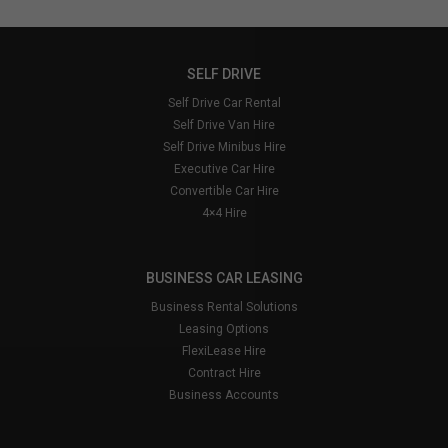
please consult the
Transport for London
website
and when driving look out for signs
saying you are entering the Congestion Charging
and a large white ‘C’ painted on the road.
SELF DRIVE
Failure to pay the congestion charge will result in
Self Drive Car Rental
Kendalls having to complete paperwork on your
Self Drive Van Hire
behalf, which therefore results in an admin fee to
Self Drive Minibus Hire
cover costs. Minimum charge is £25.00
Executive Car Hire
Convertible Car Hire
4×4 Hire
BUSINESS CAR LEASING
Business Rental Solutions
Leasing Options
FlexiLease Hire
Contract Hire
Business Accounts