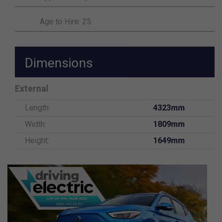
Age to Hire: 25
Dimensions
External
Length:
4323mm
Width:
1809mm
Height:
1649mm