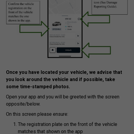
Once you have located your vehicle, we advise that
you look around the vehicle and if possible, take
some time-stamped photos.
Open your app and you will be greeted with the screen
opposite/below.
On this screen please ensure:
The registration plate on the front of the vehicle
matches that shown on the app