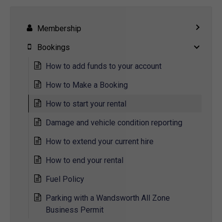
Membership
Bookings
How to add funds to your account
How to Make a Booking
How to start your rental
Damage and vehicle condition reporting
How to extend your current hire
How to end your rental
Fuel Policy
Parking with a Wandsworth All Zone
Business Permit