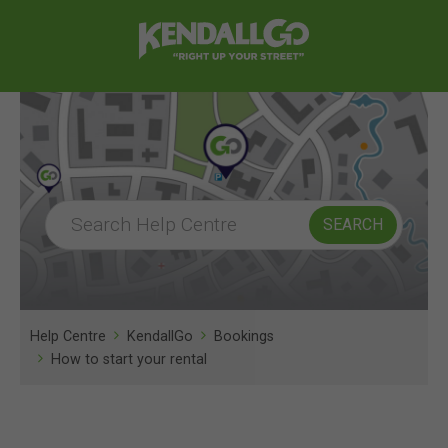
Help Centre
KendallGo
Bookings
How to start your rental