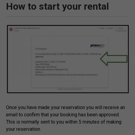
How to start your rental
Once you have made your reservation you will receive an
email to confirm that your booking has been approved.
This is normally sent to you within 5 minutes of making
your reservation.