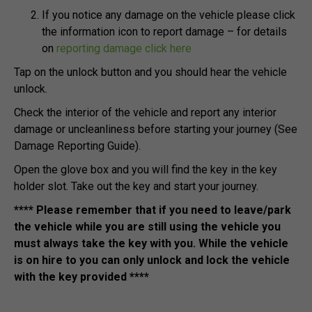
If you notice any damage on the vehicle please click
the information icon to report damage – for details
on
reporting damage click here
Tap on the unlock button and you should hear the vehicle
unlock.
Check the interior of the vehicle and report any interior
damage or uncleanliness before starting your journey (See
Damage Reporting Guide).
Open the glove box and you will find the key in the key
holder slot. Take out the key and start your journey.
**** Please remember that if you need to leave/park
the vehicle while you are still using the vehicle you
must always take the key with you. While the vehicle
is on hire to you can only unlock and lock the vehicle
with the key provided ****