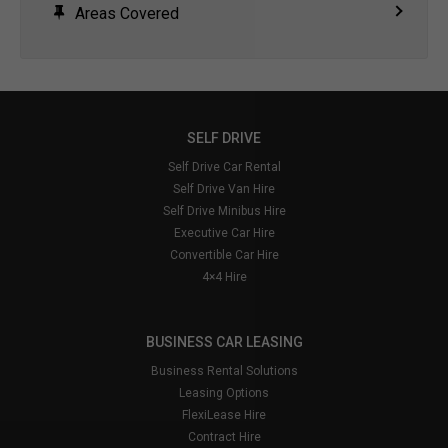
Areas Covered
SELF DRIVE
Self Drive Car Rental
Self Drive Van Hire
Self Drive Minibus Hire
Executive Car Hire
Convertible Car Hire
4×4 Hire
BUSINESS CAR LEASING
Business Rental Solutions
Leasing Options
FlexiLease Hire
Contract Hire