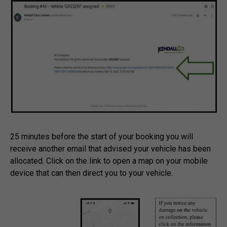
25 minutes before the start of your booking you will
receive another email that advised your vehicle has been
allocated. Click on the link to open a map on your mobile
device that can then direct you to your vehicle.