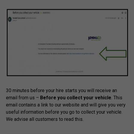
30 minutes before your hire starts you will receive an
email from us –
Before you collect your vehicle
. This
email contains a link to our website and will give you very
useful information before you go to collect your vehicle.
We advise all customers to read this.